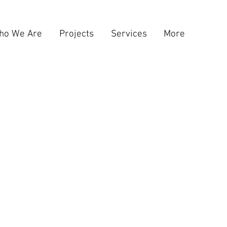
ho We Are
Projects
Services
More