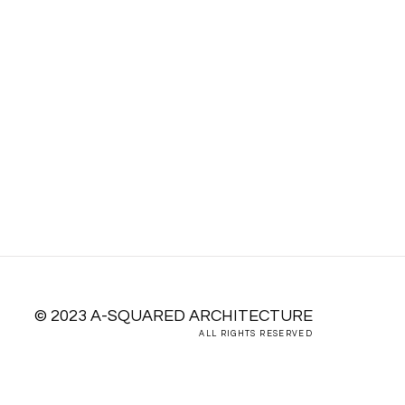
E WHOLE
© 2023 A-SQUARED ARCHITECTURE
ALL RIGHTS RESERVED