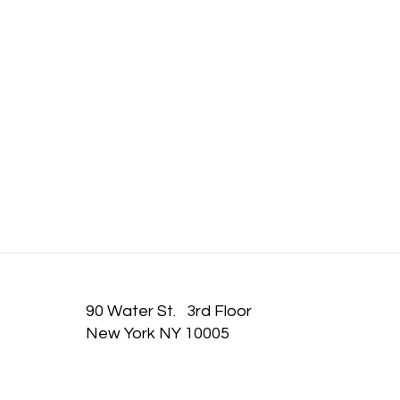
IT TAKE
90 Water St. 3rd Floor
New York NY 10005