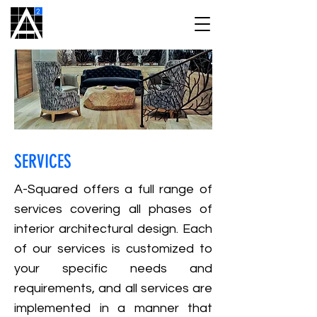
SERVICES
A-Squared offers a full range of
services covering all phases of
interior architectural design. Each
of our services is customized to
your specific needs and
requirements, and all services are
implemented in a manner that