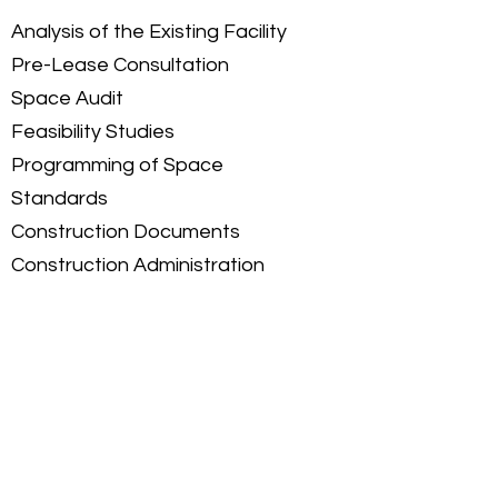
Analysis of the Existing Facility
Pre-Lease Consultation
Space Audit
Feasibility Studies
Programming of Space
Standards
Construction Documents
Construction Administration
Project Management
Let's talk about how we can
make your interiors work.
Get Started >