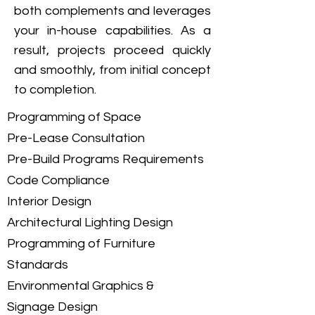
both complements and leverages
your in-house capabilities. As a
result, projects proceed quickly
and smoothly, from initial concept
to completion.
Programming of Space
Pre-Lease Consultation
Pre-Build Programs Requirements
Code Compliance
Interior Design
Architectural Lighting Design
Programming of Furniture
Standards
Environmental Graphics &
Signage Design